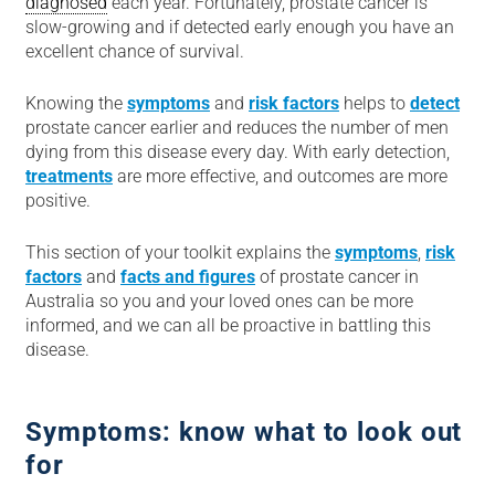
diagnosed
each year. Fortunately, prostate cancer is
slow-growing and if detected early enough you have an
excellent chance of survival.
Knowing the
symptoms
and
risk factors
helps to
detect
prostate cancer earlier and reduces the number of men
dying from this disease every day. With early detection,
treatments
are more effective, and outcomes are more
positive.
This section of your toolkit explains the
symptoms
,
risk
factors
and
facts and figures
of prostate cancer in
Australia so you and your loved ones can be more
informed, and we can all be proactive in battling this
disease.
Symptoms: know what to look out
for