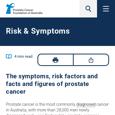
search
Risk & Symptoms
Jump to
4
min read
The symptoms, risk factors and
facts and figures of prostate
cancer
Prostate cancer is the most commonly
diagnosed
cancer
in Australia, with more than 28,000 men newly