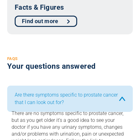
Facts & Figures
Find out more
FAQS
Your questions answered
Are there symptoms specific to prostate cancer
that I can look out for?
There are no symptoms specific to prostate cancer,
but as you get older it’s a good idea to see your
doctor if you have any urinary symptoms, changes
and/or problems with urination, pain or unexpected