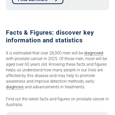
Facts & Figures: discover key
information and statistics
It is estimated that over 28,000 men will be
diagnosed
with prostate cancer in 2025. Of those men, most will be
aged over 60 years old. Knowing these facts and figures
helps us understand how many people in our lives are
affected by this disease and may help to promote
awareness and improve detection methods, early
diagnosis
and advancements in treatments.
Find out the latest facts and figures on prostate cancer in
Australia.