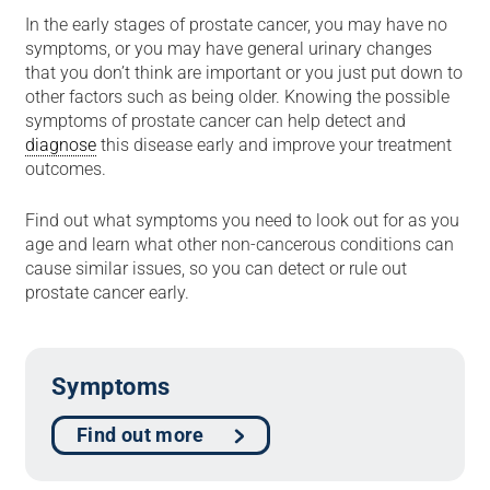
In the early stages of prostate cancer, you may have no
symptoms, or you may have general urinary changes
that you don’t think are important or you just put down to
other factors such as being older. Knowing the possible
symptoms of prostate cancer can help detect and
diagnose
this disease early and improve your treatment
outcomes.
Find out what symptoms you need to look out for as you
age and learn what other non-cancerous conditions can
cause similar issues, so you can detect or rule out
prostate cancer early.
Symptoms
Find out more