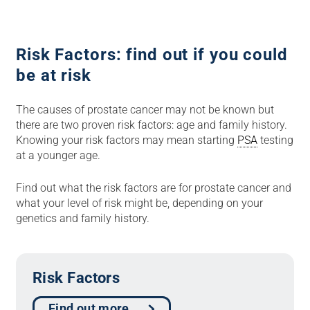
Risk Factors: find out if you could
be at risk
The causes of prostate cancer may not be known but
there are two proven risk factors: age and family history.
Knowing your risk factors may mean starting
PSA
testing
at a younger age.
Find out what the risk factors are for prostate cancer and
what your level of risk might be, depending on your
genetics and family history.
Risk Factors
Find out more