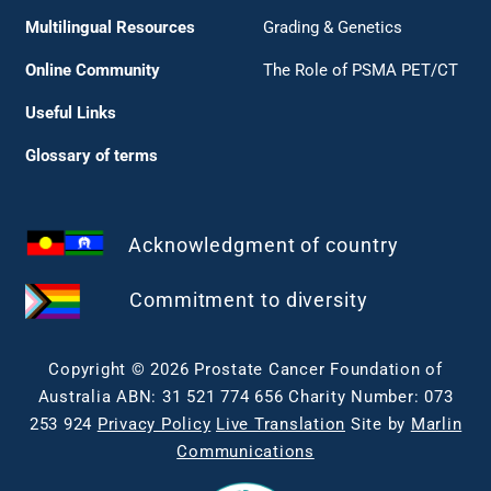
Multilingual Resources
Grading & Genetics
Online Community
The Role of PSMA PET/CT
Useful Links
Glossary of terms
Acknowledgment of country
Commitment to diversity
Copyright © 2026 Prostate Cancer Foundation of
Australia ABN: 31 521 774 656 Charity Number: 073
253 924
Privacy Policy
Live Translation
Site by
Marlin
Communications