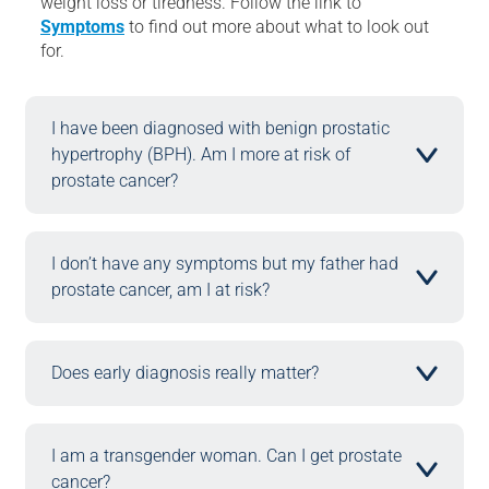
weight loss or tiredness. Follow the link to
Symptoms
to find out more about what to look out
for.
I have been diagnosed with benign prostatic
hypertrophy (BPH). Am I more at risk of
prostate cancer? ​
I don’t have any symptoms but my father had
prostate cancer, am I at risk?
Does early diagnosis really matter?
I am a transgender woman. Can I get prostate
cancer? ​