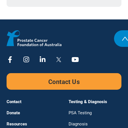
Contact Us
Contact
Testing & Diagnosis
Donate
PSA Testing
Resources
Diagnosis