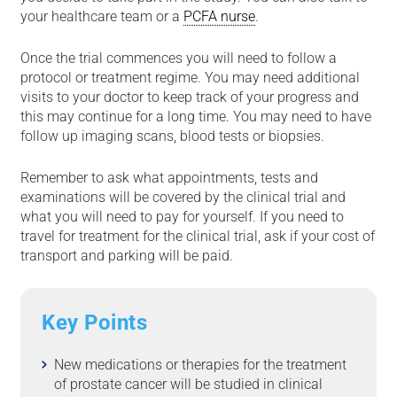
your healthcare team or a
PCFA nurse
.
Once the trial commences you will need to follow a
protocol or treatment regime. You may need additional
visits to your doctor to keep track of your progress and
this may continue for a long time. You may need to have
follow up imaging scans, blood tests or biopsies.
Remember to ask what appointments, tests and
examinations will be covered by the clinical trial and
what you will need to pay for yourself. If you need to
travel for treatment for the clinical trial, ask if your cost of
transport and parking will be paid.
Key Points
New medications or therapies for the treatment
of prostate cancer will be studied in clinical