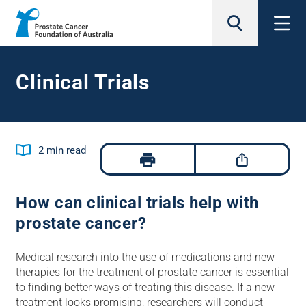
search
Clinical Trials
Jump to
2
min read
How can clinical trials help with
prostate cancer?
Medical research into the use of medications and new
therapies for the treatment of prostate cancer is essential
to finding better ways of treating this disease. If a new
treatment looks promising, researchers will conduct