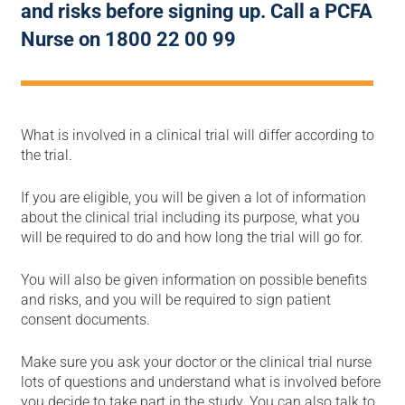
and risks before signing up. Call a PCFA
Nurse on 1800 22 00 99
What is involved in a clinical trial will differ according to
the trial.
If you are eligible, you will be given a lot of information
about the clinical trial including its purpose, what you
will be required to do and how long the trial will go for.
You will also be given information on possible benefits
and risks, and you will be required to sign patient
consent documents.
Make sure you ask your doctor or the clinical trial nurse
lots of questions and understand what is involved before
you decide to take part in the study. You can also talk to