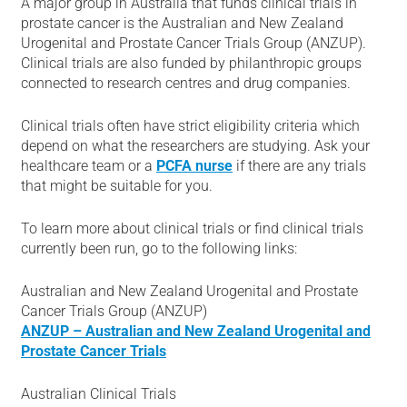
A major group in Australia that funds clinical trials in
prostate cancer is the Australian and New Zealand
Urogenital and Prostate Cancer Trials Group (ANZUP).
Clinical trials are also funded by philanthropic groups
connected to research centres and drug companies.
Clinical trials often have strict eligibility criteria which
depend on what the researchers are studying. Ask your
healthcare team or a
PCFA nurse
if there are any trials
that might be suitable for you.
To learn more about clinical trials or find clinical trials
currently been run, go to the following links:
Australian and New Zealand Urogenital and Prostate
Cancer Trials Group (ANZUP)
ANZUP – Australian and New Zealand Urogenital and
Prostate Cancer Trials
Australian Clinical Trials