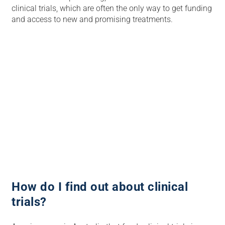
clinical trials, which are often the only way to get funding
and access to new and promising treatments.
How do I find out about clinical
trials?