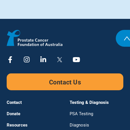
Contact Us
Contact
Testing & Diagnosis
Donate
PSA Testing
Resources
Diagnosis