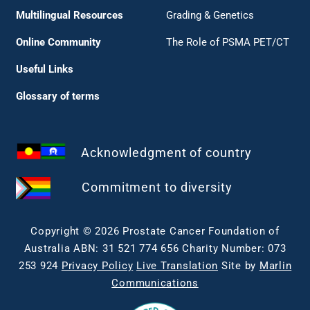
Multilingual Resources
Grading & Genetics
Online Community
The Role of PSMA PET/CT
Useful Links
Glossary of terms
Acknowledgment of country
Commitment to diversity
Copyright © 2026 Prostate Cancer Foundation of
Australia ABN: 31 521 774 656 Charity Number: 073
253 924
Privacy Policy
Live Translation
Site by
Marlin
Communications