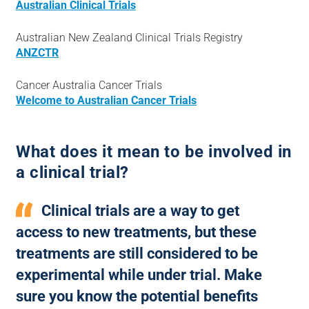
Australian Clinical Trials
Australian New Zealand Clinical Trials Registry
ANZCTR
Cancer Australia Cancer Trials
Welcome to Australian Cancer Trials
What does it mean to be involved in
a clinical trial?
Clinical trials are a way to get
access to new treatments, but these
treatments are still considered to be
experimental while under trial. Make
sure you know the potential benefits