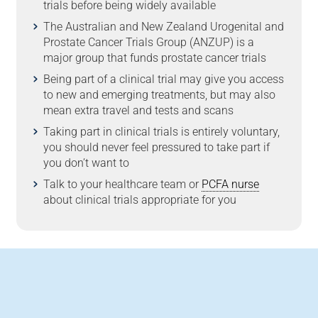
trials before being widely available
The Australian and New Zealand Urogenital and
Prostate Cancer Trials Group (ANZUP) is a
major group that funds prostate cancer trials
Being part of a clinical trial may give you access
to new and emerging treatments, but may also
mean extra travel and tests and scans
Taking part in clinical trials is entirely voluntary,
you should never feel pressured to take part if
you don’t want to
Talk to your healthcare team or
PCFA nurse
about clinical trials appropriate for you