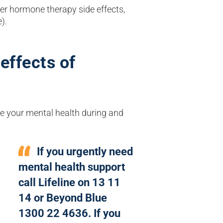
r hormone therapy side effects,
e).
effects of
e your mental health during and
If you urgently need
mental health support
call Lifeline on 13 11
14 or Beyond Blue
1300 22 4636. If you