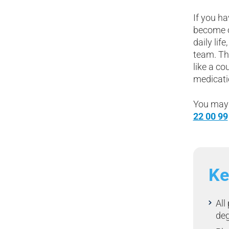
If you ha
become o
daily lif
team. Th
like a co
medicati
You may 
22 00 99
Ke
All
de