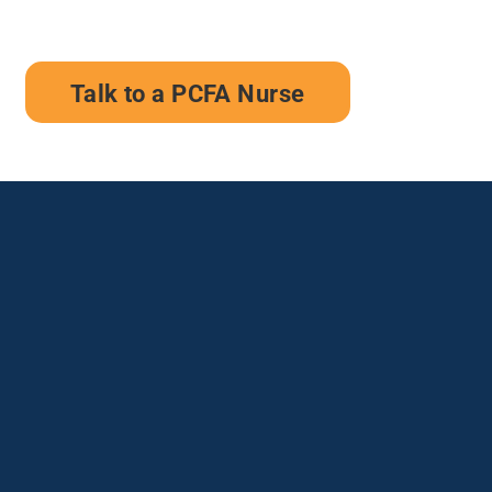
Talk to a PCFA Nurse