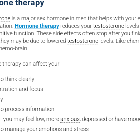
one therapy
rone
is a major sex hormone in men that helps with your
ation.
Hormone therapy
reduces your
testosterone
levels
itive function. These side effects often stop after you fin
they may be due to lowered
testosterone
levels. Like che
chemo-brain.
therapy can affect your:
to think clearly
tration and focus
ry
 to process information
 you may feel low, more
anxious
, depressed or have moo
y to manage your emotions and stress