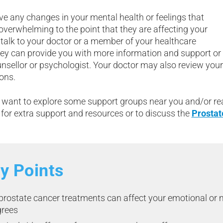
ve any changes in your mental health or feelings that
verwhelming to the point that they are affecting your
e, talk to your doctor or a member of your healthcare
ey can provide you with more information and support or r
unsellor or psychologist. Your doctor may also review you
ons.
want to explore some support groups near you and/or re
for extra support and resources or to discuss the
Prostat
y Points
 prostate cancer treatments can affect your emotional or 
grees