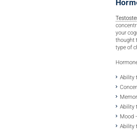
Horm
Testoste
concentr
your cogn
thought 
type of 
Hormone 
Ability 
Concen
Memo
Ability
Mood –
Abilit