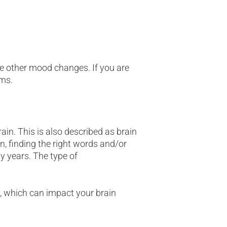
ce other mood changes. If you are
ms.
in. This is also described as brain
, finding the right words and/or
y years. The type of
, which can impact your brain