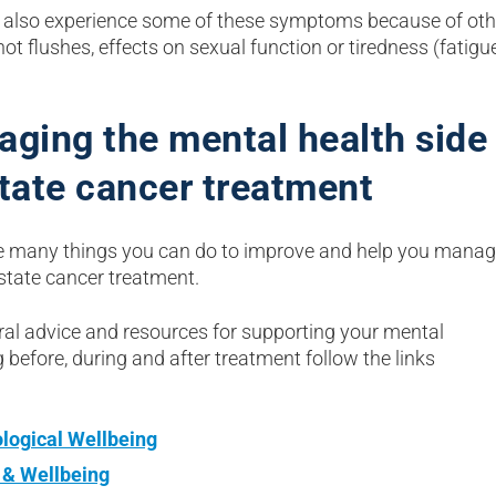
also experience some of these symptoms because of othe
ot flushes, effects on sexual function or tiredness (fatigu
ging the mental health side 
tate cancer treatment
e many things you can do to improve and help you manag
ostate cancer treatment.
ral advice and resources for supporting your mental
 before, during and after treatment follow the links
logical Wellbeing
 & Wellbeing