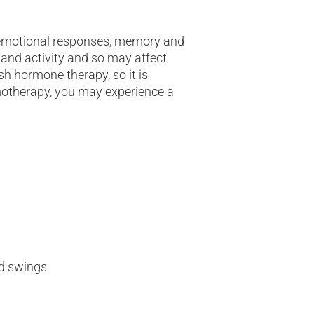
 emotional responses, memory and
 and activity and so may affect
ish hormone therapy, so it is
motherapy, you may experience a
d swings