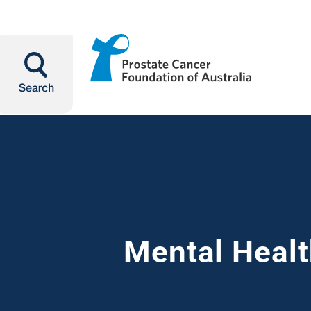
Search
Mental Healt