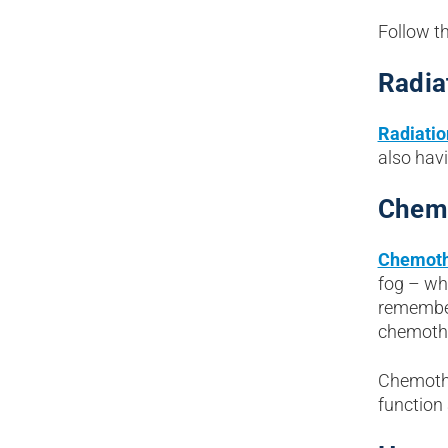
Follow th
Radia
Radiatio
also hav
Chem
Chemoth
fog – wh
remember
chemothe
Chemothe
function