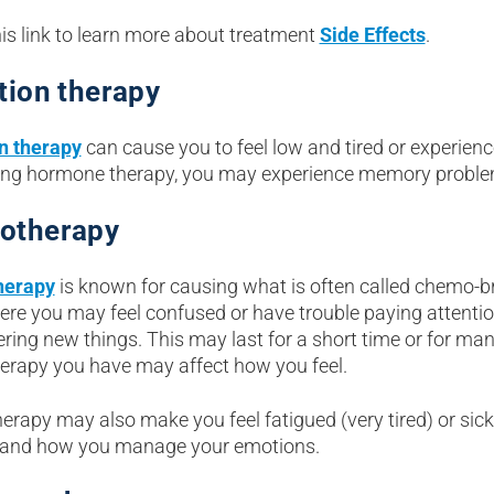
is link to learn more about treatment
Side Effects
.
tion therapy
n therapy
can cause you to feel low and tired or experien
ing hormone therapy, you may experience memory proble
otherapy
erapy
is known for causing what is often called chemo-bra
ere you may feel confused or have trouble paying attention
ing new things. This may last for a short time or for man
rapy you have may affect how you feel.
rapy may also make you feel fatigued (very tired) or sick
 and how you manage your emotions.