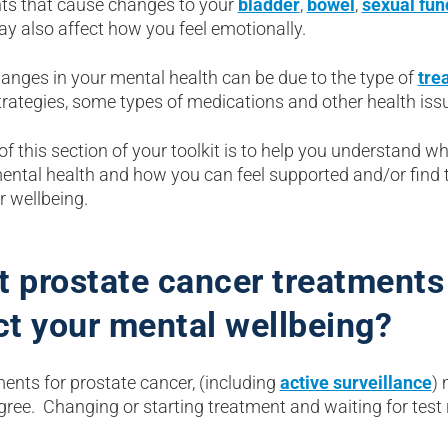
ts that cause changes to your
bladder
,
bowel
,
sexual fun
y also affect how you feel emotionally.
anges in your mental health can be due to the type of
tre
trategies, some types of medications and other health iss
of this section of your toolkit is to help you understand
mental health and how you can feel supported and/or find 
r wellbeing.
 prostate cancer treatments 
ct your mental wellbeing?
ments for prostate cancer, (including
active surveillance
) 
ree. Changing or starting treatment and waiting for test 