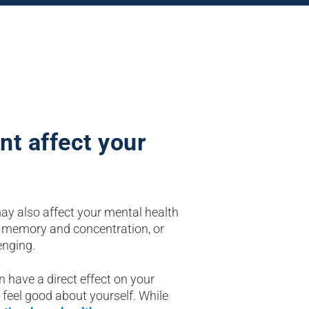
nt affect your
may also affect your mental health
 memory and concentration, or
enging.
ave a direct effect on your
 feel good about yourself. While