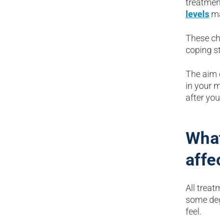
treatmen
levels
ma
These ch
coping s
The aim 
in your 
after you
What
affe
All treat
some deg
feel.