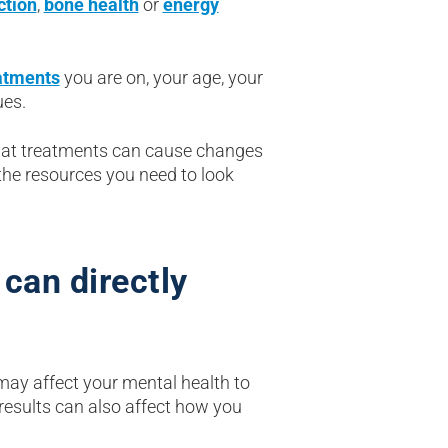
ction
,
bone health
or
energy
atments
you are on, your age, your
ues.
 what treatments can cause changes
the resources you need to look
can directly
may affect your mental health to
results can also affect how you