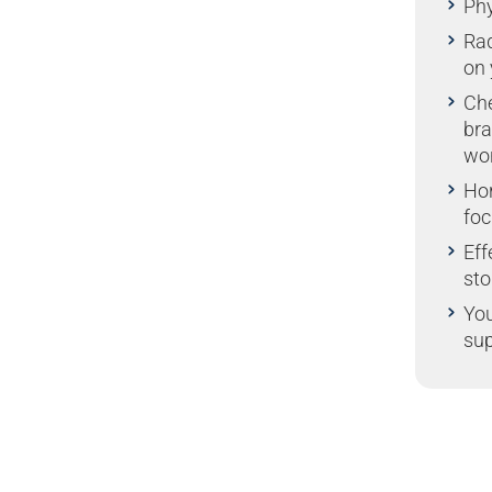
Phy
Rad
on 
Che
bra
wo
Ho
foc
Eff
sto
You
sup