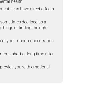
mental health
ments can have direct effects
 sometimes decribed as a
hings or finding the right
fect your mood, concentration,
for a short or long time after
provide you with emotional