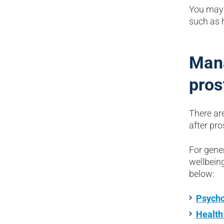
You may 
such as h
Mana
pros
There ar
after pr
For gene
wellbeing
below:
Psycho
Health