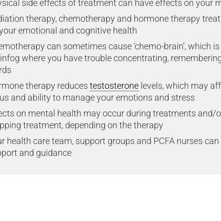
sical side effects of treatment can have effects on your 
iation therapy, chemotherapy and hormone therapy treat
your emotional and cognitive health
motherapy can sometimes cause ‘chemo-brain’, which is
infog where you have trouble concentrating, remembering t
rds
rmone therapy reduces
testosterone
levels, which may af
us and ability to manage your emotions and stress
ects on mental health may occur during treatments and/or 
pping treatment, depending on the therapy
r health care team, support groups and PCFA nurses can 
port and guidance