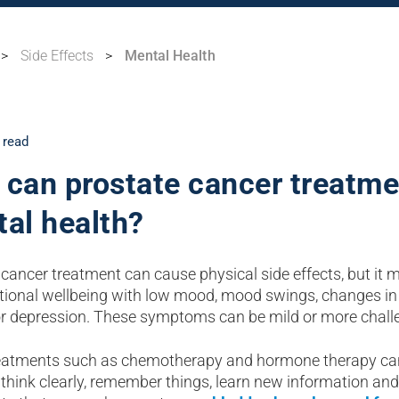
>
Side Effects
>
Mental Health
 read
can prostate cancer treatme
al health?
cancer treatment can cause physical side effects, but it 
ional wellbeing with low mood, mood swings, changes in
r depression. These symptoms can be mild or more chall
atments such as chemotherapy and hormone therapy can h
o think clearly, remember things, learn new information and