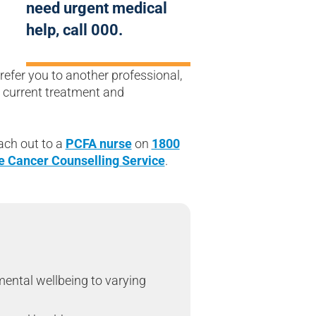
need urgent medical
help, call 000.
efer you to another professional,
r current treatment and
ach out to a
PCFA nurse
on
1800
e Cancer Counselling Service
.
mental wellbeing to varying