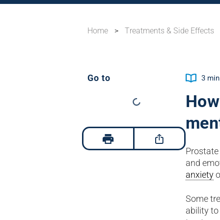
Home
>
Treatments & Side Effects
Go to
3
min
How 
ment
Prostate 
and emot
anxiety
o
Some tre
ability t